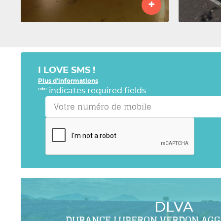
+
I LOVE SMS !
Plus d'informations
"
*
" indicates required fields
DLVA
DURANCE LUBERON VERDON AG