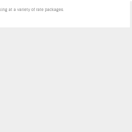
king at a variety of rate packages.