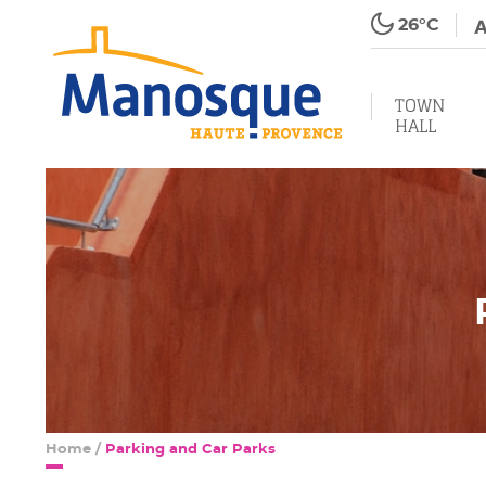
26°C
TOWN
HALL
Home
/
Parking and Car Parks