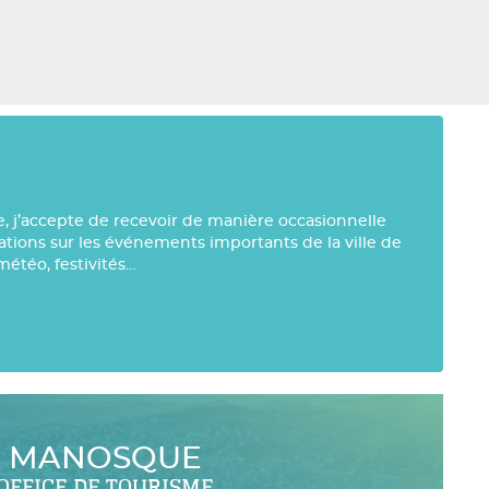
e, j’accepte de recevoir de manière occasionnelle
mations sur les événements importants de la ville de
météo, festivités…
MANOSQUE
OFFICE DE TOURISME