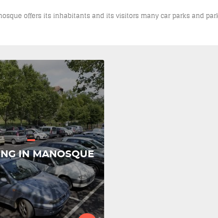
Manosque offers its inhabitants and its visitors many car parks and par
ING IN MANOSQUE