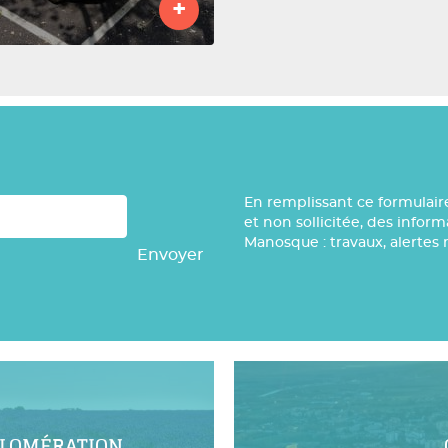
+
En remplissant ce formulair
et non sollicitée, des infor
Manosque : travaux, alertes 
Envoyer
GLOMÉRATION