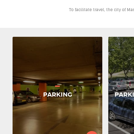
To facilitate travel, the city of 
PARKING
PARK