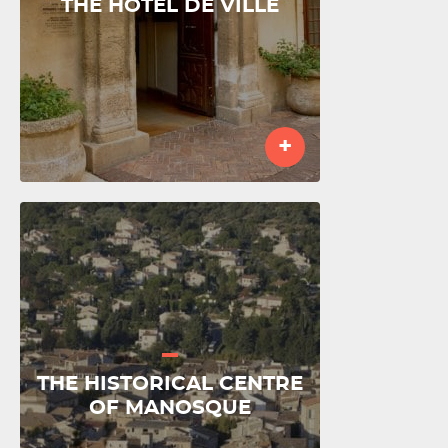
THE HÔTEL DE VILLE
+
THE HISTORICAL CENTRE
OF MANOSQUE