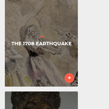
THE 1708 EARTHQUAKE
+