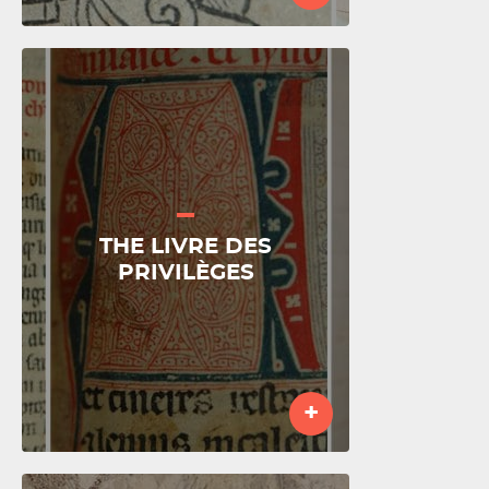
THE LIVRE DES
PRIVILÈGES
+