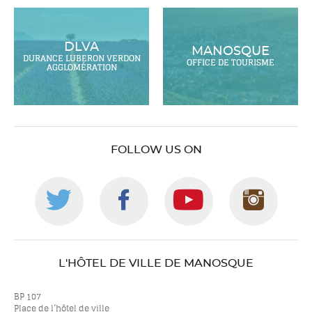
DLVA
MANOSQUE
DURANCE LUBERON VERDON
OFFICE DE TOURISME
AGGLOMÉRATION
FOLLOW US ON
Follow
Follow
Follow
Foll
us
us
us
us
L'HÔTEL DE VILLE DE MANOSQUE
on
on
on
on
BP 107
Place de l’hôtel de ville