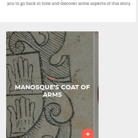
you to go back in time and discover some aspects of this story.
MANOSQUE’S COAT OF
ARMS
+