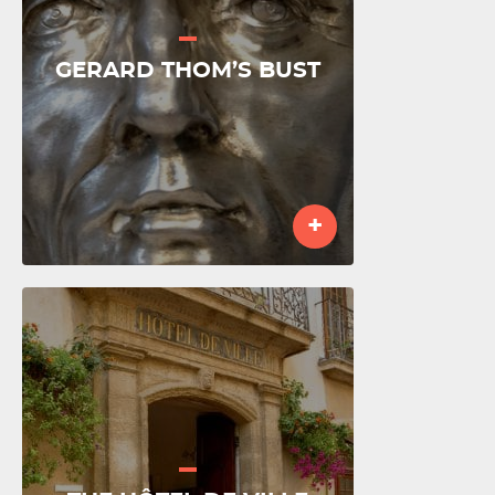
GERARD THOM’S BUST
+