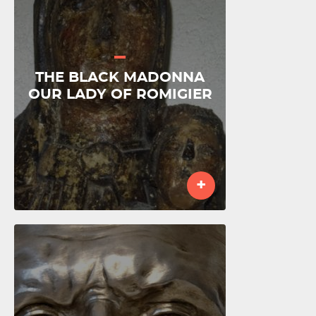
THE BLACK MADONNA
OUR LADY OF ROMIGIER
+