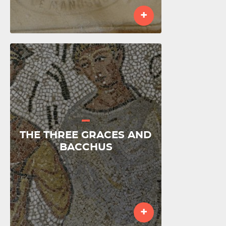
+
THE THREE GRACES AND
BACCHUS
+