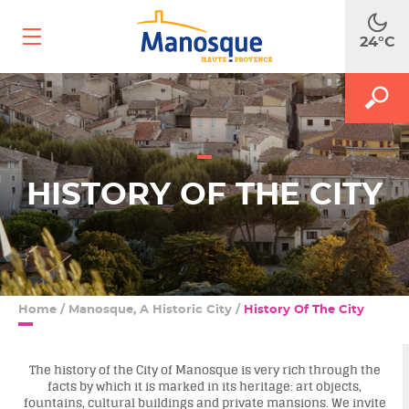
Ouvrir
24°C
le
menu
mobile
A
M
MAKE
le
le
m
f
SEA
d
r
HISTORY OF THE CITY
Home
/
Manosque, A Historic City
/
History Of The City
The history of the City of Manosque is very rich through the
facts by which it is marked in its heritage: art objects,
fountains, cultural buildings and private mansions. We invite