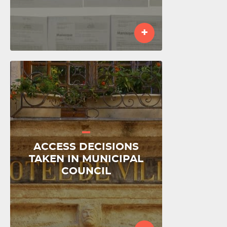
+
ACCESS DECISIONS
TAKEN IN MUNICIPAL
COUNCIL