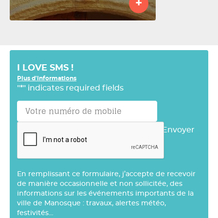
+
I LOVE SMS !
Plus d'informations
"
*
" indicates required fields
Envoyer
En remplissant ce formulaire, j’accepte de recevoir
de manière occasionnelle et non sollicitée, des
informations sur les événements importants de la
ville de Manosque : travaux, alertes météo,
festivités…