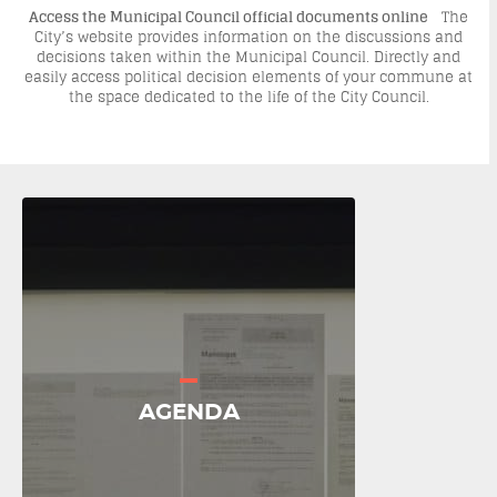
Access the Municipal Council official documents online
The
City’s website provides information on the discussions and
decisions taken within the Municipal Council. Directly and
easily access political decision elements of your commune at
the space dedicated to the life of the City Council.
AGENDA