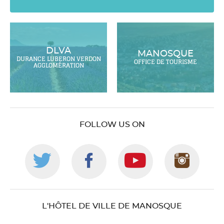
DLVA
MANOSQUE
DURANCE LUBERON VERDON
OFFICE DE TOURISME
AGGLOMÉRATION
FOLLOW US ON
Follow
Follow
Follow
Foll
us
us
us
us
L'HÔTEL DE VILLE DE MANOSQUE