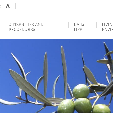
Augmenter
Diminuer
la
la
taille
taille
de
de
texte
texte
CITIZEN LIFE AND
DAILY
LIVI
PROCEDURES
LIFE
ENVI