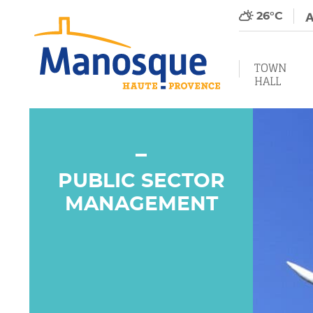
26°C
TOWN
HALL
PUBLIC SECTOR
MANAGEMENT