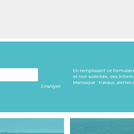
En remplissant ce formulair
et non sollicitée, des infor
Manosque : travaux, alertes 
Envoyer