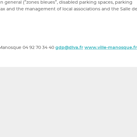
 general (”zones bleues”, disabled parking spaces, parking
ng tax and the management of local associations and the Salle d
Manosque 04 92 70 34 40
gdp@dlva.fr
www.ville-manosque.fr