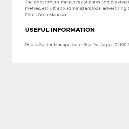
The department manages car parks and parking in
metres, etc.). It also administers local advertisi
Fêtes Osco Manosco.
USEFUL INFORMATION
Public Sector Management Rue Desfarges 04100 