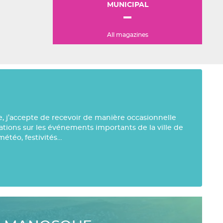
MUNICIPAL
All magazines
e, j’accepte de recevoir de manière occasionnelle
mations sur les événements importants de la ville de
météo, festivités…