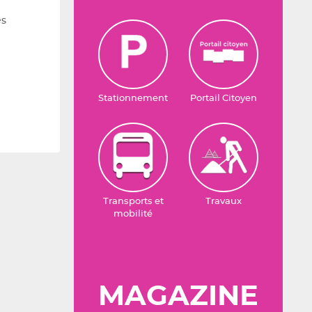
es
Stationnement
Portail Citoyen
Transports et
Travaux
mobilité
MAGAZINE