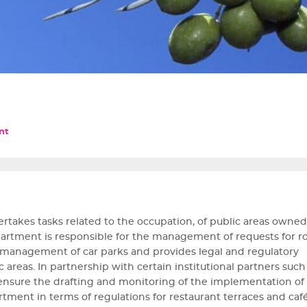
nt
akes tasks related to the occupation, of public areas owned
department is responsible for the management of requests for r
, management of car parks and provides legal and regulatory
areas. In partnership with certain institutional partners such
 ensure the drafting and monitoring of the implementation of 
artment in terms of regulations for restaurant terraces and café