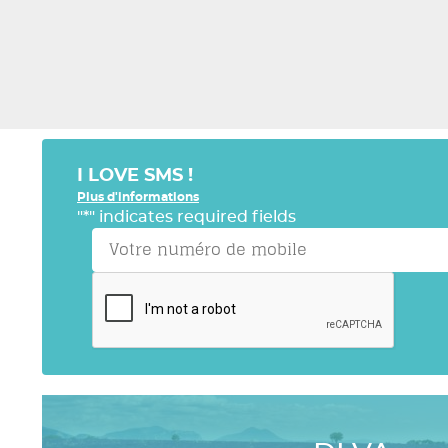
I LOVE SMS !
Plus d'informations
"
*
" indicates required fields