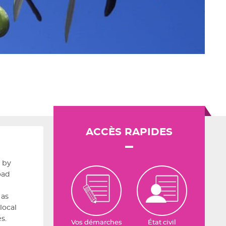
ACCÈS RAPIDES
 by
oad
 as
local
s.
Vos démarches
État civil