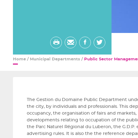
Print
Send
share
share
by
on
on
Home
/
Municipal Departments
/
Public Sector Manageme
email
facebook
twitter
The Gestion du Domaine Public Department undert
the city, by individuals and professionals. This 
occupancy, the organisation of fairs and markets
developments relating to occupation of the public 
the Parc Naturel Régional du Luberon, the G.D.P.
advertising rules. It is also the the reference dep