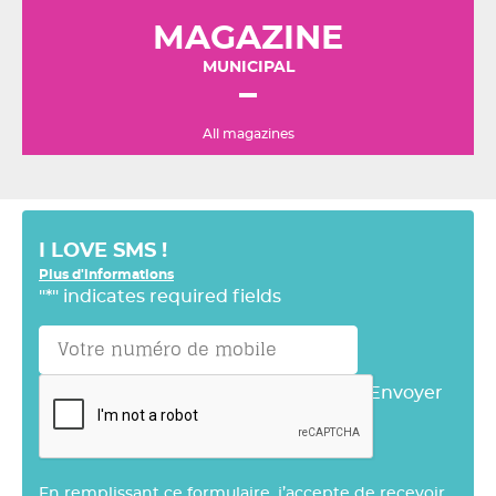
MAGAZINE
MUNICIPAL
All magazines
I LOVE SMS !
Plus d'informations
"
*
" indicates required fields
Envoyer
En remplissant ce formulaire, j’accepte de recevoir