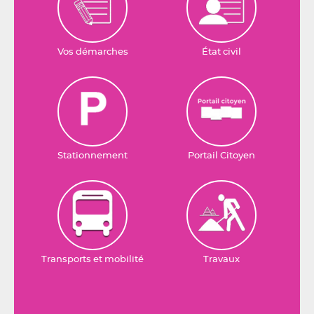
Vos démarches
État civil
Stationnement
Portail Citoyen
Transports et mobilité
Travaux