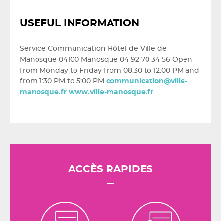
USEFUL INFORMATION
Service Communication Hôtel de Ville de
Manosque 04100 Manosque 04 92 70 34 56 Open
from Monday to Friday from 08:30 to 12:00 PM and
from 1:30 PM to 5:00 PM
communication@ville-
manosque.fr
www.ville-manosque.fr
ACCÈS RAPIDES