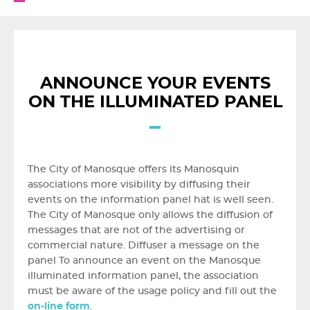
ANNOUNCE YOUR EVENTS
ON THE ILLUMINATED PANEL
The City of Manosque offers its Manosquin
associations more visibility by diffusing their
events on the information panel hat is well seen.
The City of Manosque only allows the diffusion of
messages that are not of the advertising or
commercial nature. Diffuser a message on the
panel To announce an event on the Manosque
illuminated information panel, the association
must be aware of the usage policy and fill out the
on-line form
.