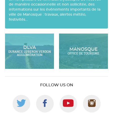
de manière occasionnelle et non sollicitée, des
informations sur les événements importants de la
ville de Manosque : travaux, alertes météo,
festivités…
DLVA
MANOSQUE
DURANCE LUBERON VERDON
OFFICE DE TOURISME
AGGLOMÉRATION
FOLLOW US ON
Follow
Follow
Follow
Foll